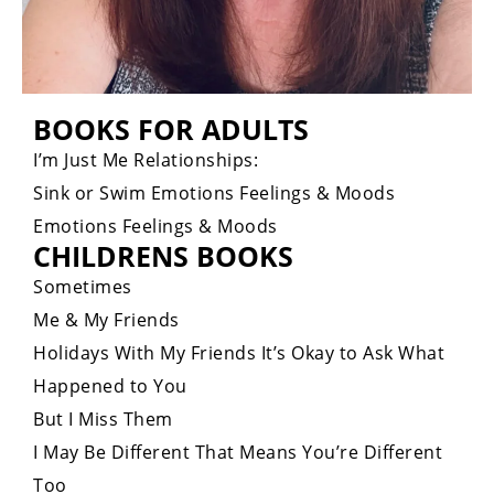
BOOKS FOR ADULTS
I’m Just Me Relationships:
Sink or Swim Emotions Feelings & Moods
Emotions Feelings & Moods
CHILDRENS BOOKS
Sometimes
Me & My Friends
Holidays With My Friends It’s Okay to Ask What
Happened to You
But I Miss Them
I May Be Different That Means You’re Different
Too