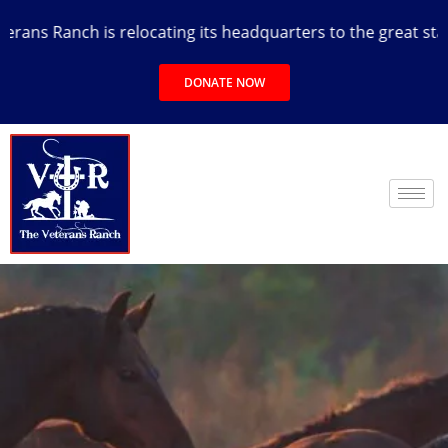
ns Ranch is relocating its headquarters to the great state o
DONATE NOW