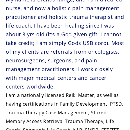
nurse, and now a holistic pain management
practitioner and holistic trauma therapist and
life coach. I have been healing since I was
about 3 yrs old (it’s a God given gift. I cannot
take credit; I am simply Gods USB cord). Most
of my clients are referrals from oncologists,
neurosurgeons, surgeons, and pain
management practitioners. I work closely
with major medical centers and cancer
centers worldwide.
I am a nationally licensed Reiki Master, as well as
having certifications in Family Development, PTSD,
Trauma Therapy Case Management, Stored
Memory Access Retrieval Trauma Therapy, Life