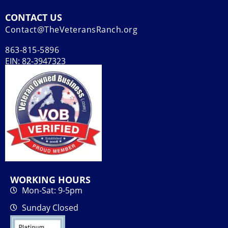
CONTACT US
Contact@TheVeteransRanch.org
863-815-5896
EIN: 82-3947323
WORKING HOURS
Mon-Sat: 9-5pm
Sunday Closed