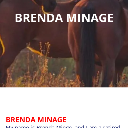
BRENDA MINAGE
BRENDA MINAGE
My name is Brenda Minge, and I am a retired