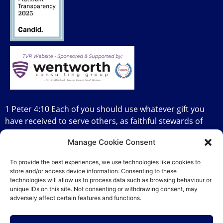
1 Peter 4:10 Each of you should use whatever gift you
have received to serve others, as faithful stewards of
God’s grace in its various forms.
Manage Cookie Consent
To provide the best experiences, we use technologies like cookies to
store and/or access device information. Consenting to these
technologies will allow us to process data such as browsing behaviour or
DFW Networking Diva
Copyright 2026
unique IDs on this site. Not consenting or withdrawing consent, may
adversely affect certain features and functions.
Privacy Policy
|
Terms & Conditions
|
Accessibility
Statement