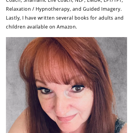
Coach, Shamanic Life Coach, NLP, EMDR, EFT/TFT,
Relaxation / Hypnotherapy, and Guided Imagery.
Lastly, I have written several books for adults and
children available on Amazon.