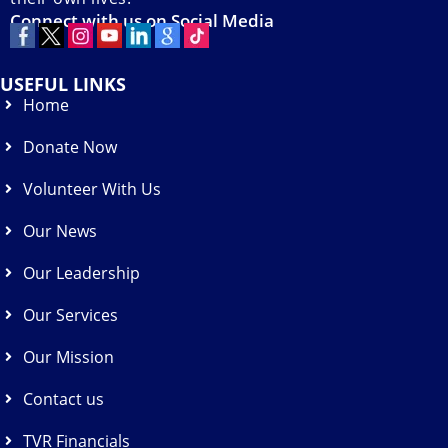
Connect with us on Social Media
USEFUL LINKS
Home
Donate Now
Volunteer With Us
Our News
Our Leadership
Our Services
Our Mission
Contact us
TVR Financials