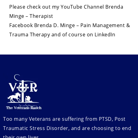
Please check out my YouTube Channel Brenda
Minge – Therapist
Facebook Brenda D. Minge – Pain Management &
Trauma Therapy and of course on LinkedIn
Too many Veterans are suffering from PTSD, Post
Traumatic Stress Disorder, and are choosing to end
their own lives.