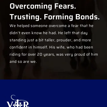
Overcoming Fears.
Trusting. Forming Bonds.
We helped someone overcome a fear that he
didn’t even know he had. He left that day
standing just a bit taller, prouder, and more
confident in himself. His wife, who had been
riding for over 20 years, was very proud of him
and so are we.