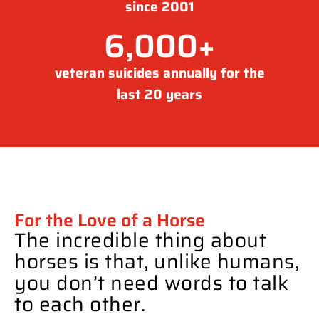
since 2001
6,000
+
veteran suicides annually for the
last 20 years
For the Love of a Horse
The incredible thing about
horses is that, unlike humans,
you don’t need words to talk
to each other.