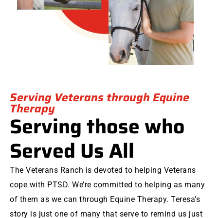
Serving Veterans through Equine
Therapy
Serving those who
Served Us All
The Veterans Ranch is devoted to helping Veterans
cope with PTSD. We’re committed to helping as many
of them as we can through Equine Therapy. Teresa’s
story is just one of many that serve to remind us just