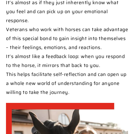
It’s almost as if they just inherently know what
you feel and can pick up on your emotional
response.
Veterans who work with horses can take advantage
of this special bond to gain insight into themselves
– their feelings, emotions, and reactions.
It’s almost like a feedback loop: when you respond
to the horse, it mirrors that back to you.
This helps facilitate self-reflection and can open up
a whole new world of understanding for anyone
willing to take the journey.