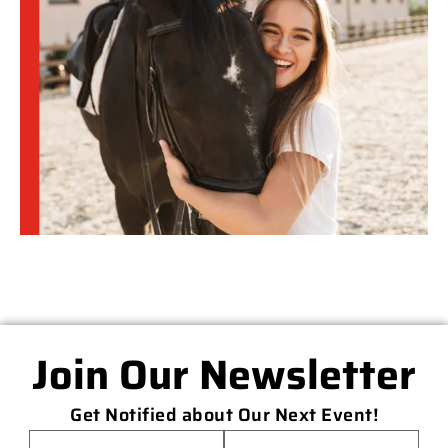
Join Our Newsletter
Get Notified about Our Next Event!