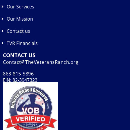
Our Services
Our Mission
Contact us
TVR Financials
CONTACT US
Contact@TheVeteransRanch.org
863-815-5896
EIN: 82-3947323