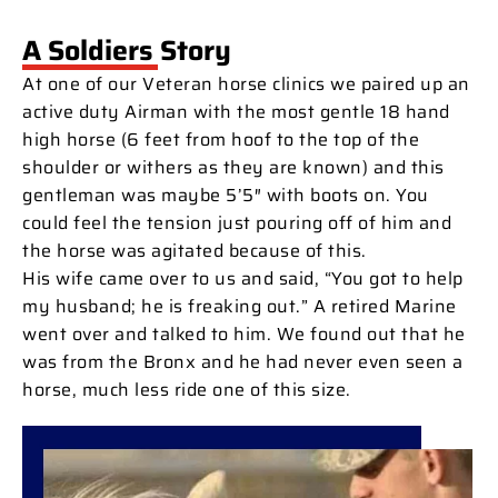
A Soldiers Story
At one of our Veteran horse clinics we paired up an
active duty Airman with the most gentle 18 hand
high horse (6 feet from hoof to the top of the
shoulder or withers as they are known) and this
gentleman was maybe 5’5″ with boots on. You
could feel the tension just pouring off of him and
the horse was agitated because of this.
His wife came over to us and said, “You got to help
my husband; he is freaking out.” A retired Marine
went over and talked to him. We found out that he
was from the Bronx and he had never even seen a
horse, much less ride one of this size.