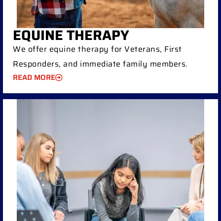
EQUINE THERAPY
We offer equine therapy for Veterans, First
Responders, and immediate family members.
READ MORE