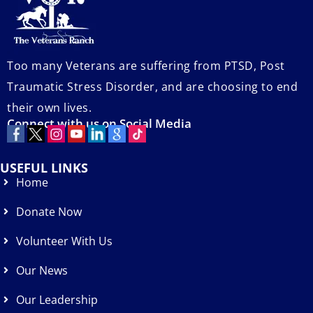
Too many Veterans are suffering from PTSD, Post
Traumatic Stress Disorder, and are choosing to end
their own lives.
Connect with us on Social Media
USEFUL LINKS
Home
Donate Now
Volunteer With Us
Our News
Our Leadership