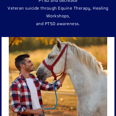
PTSD and decrease
Veteran suicide through Equine Therapy, Healing
Workshops,
and PTSD awareness.