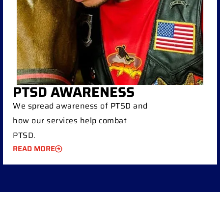
PTSD AWARENESS
We spread awareness of PTSD and
how our services help combat
PTSD.
READ MORE