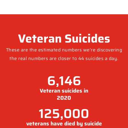
Veteran Suicides
These are the estimated numbers we’re discovering
the real numbers are closer to 44 suicides a day.
6,146
Veteran suicides in
2020
125,000
veterans have died by suicide