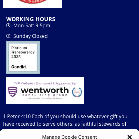
WORKING HOURS
Mon-Sat: 9-5pm
Sunday Closed
1 Peter 4:10 Each of you should use whatever gift you
have received to serve others, as faithful stewards of
God’s grace in its various forms.
Manage Cookie Consent