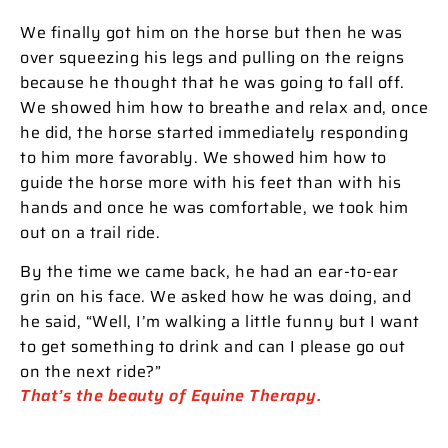
We finally got him on the horse but then he was
over squeezing his legs and pulling on the reigns
because he thought that he was going to fall off.
We showed him how to breathe and relax and, once
he did, the horse started immediately responding
to him more favorably. We showed him how to
guide the horse more with his feet than with his
hands and once he was comfortable, we took him
out on a trail ride.
By the time we came back, he had an ear-to-ear
grin on his face. We asked how he was doing, and
he said, “Well, I’m walking a little funny but I want
to get something to drink and can I please go out
on the next ride?”
That’s the beauty of Equine Therapy.