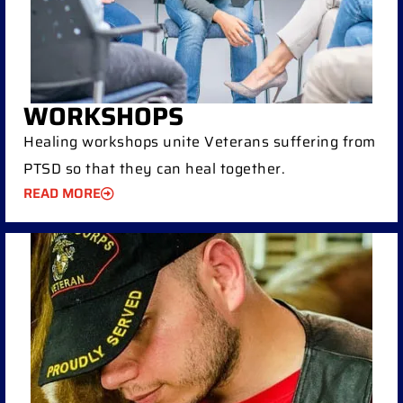
WORKSHOPS
Healing workshops unite Veterans suffering from
PTSD so that they can heal together.
READ MORE