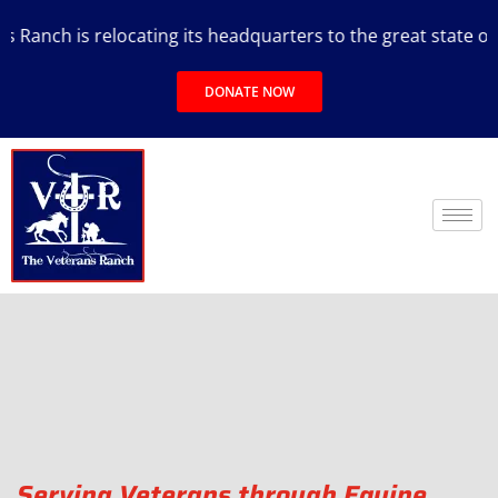
 relocating its headquarters to the great state of Texas.
DONATE NOW
Serving Veterans through Equine