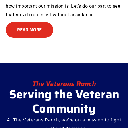
how important our mission is. Let’s do our part to see
that no veteran is left without assistance.
READ MORE
The Veterans Ranch
Serving the Veteran
Community
At The Veterans Ranch, we’re on a mission to fight