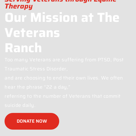
Therapy
Our Mission at The
Veterans
Ranch
Too many Veterans are suffering from PTSD, Post
Traumatic Stress Disorder,
and are choosing to end their own lives. We often
hear the phrase “22 a day,”
referring to the number of Veterans that commit
suicide daily.
DONATE NOW