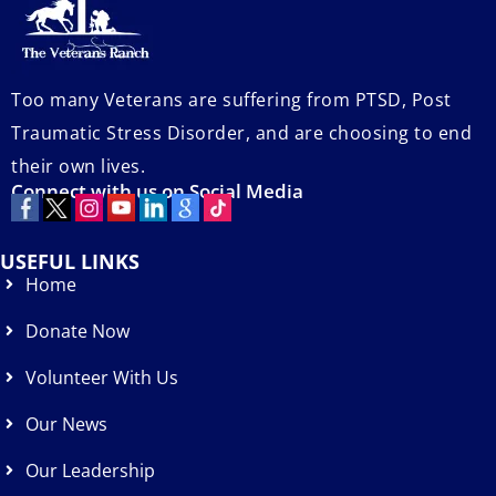
Too many Veterans are suffering from PTSD, Post
Traumatic Stress Disorder, and are choosing to end
their own lives.
Connect with us on Social Media
USEFUL LINKS
Home
Donate Now
Volunteer With Us
Our News
Our Leadership