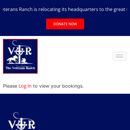
terans Ranch is relocating its headquarters to the great sta
DONATE NOW
Log In
Please
to view your bookings.