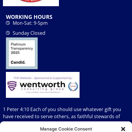
WORKING HOURS
Mon-Sat: 9-5pm
Sunday Closed
1 Peter 4:10 Each of you should use whatever gift you
have received to serve others, as faithful stewards of
God’s grace in its various forms.
Manage Cookie Consent