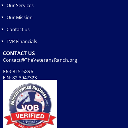
Our Services
Our Mission
Contact us
TVR Financials
CONTACT US
Contact@TheVeteransRanch.org
863-815-5896
EIN: 82-3947323