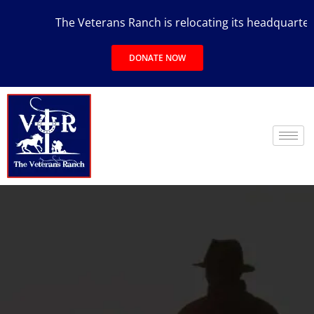
The Veterans Ranch is relocating its headquarters to 
DONATE NOW