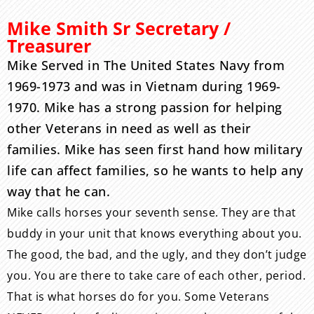
Mike Smith Sr Secretary /
Treasurer
Mike Served in The United States Navy from
1969-1973 and was in Vietnam during 1969-
1970. Mike has a strong passion for helping
other Veterans in need as well as their
families. Mike has seen first hand how military
life can affect families, so he wants to help any
way that he can.
Mike calls horses your seventh sense. They are that
buddy in your unit that knows everything about you.
The good, the bad, and the ugly, and they don’t judge
you. You are there to take care of each other, period.
That is what horses do for you. Some Veterans