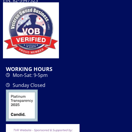
EIN: 82-3947323
WORKING HOURS
Mon-Sat: 9-5pm
Sunday Closed