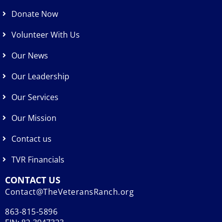
Donate Now
Volunteer With Us
Our News
Our Leadership
Our Services
Our Mission
Contact us
TVR Financials
CONTACT US
Contact@TheVeteransRanch.org
863-815-5896