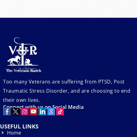
Too many Veterans are suffering from PTSD, Post
Traumatic Stress Disorder, and are choosing to end
their own lives.
Connect with us on Social Media
USEFUL LINKS
Home