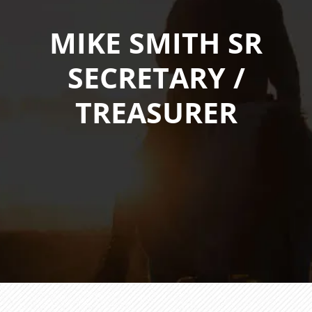
MIKE SMITH SR
SECRETARY /
TREASURER