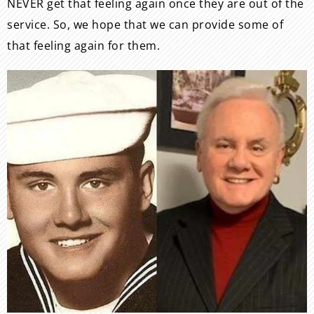
NEVER get that feeling again once they are out of the
service. So, we hope that we can provide some of
that feeling again for them.