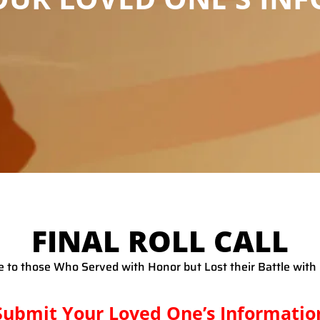
FINAL ROLL CALL
te to those Who Served with Honor but Lost their Battle wit
Submit Your Loved One’s Informatio