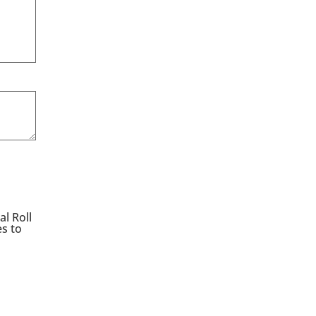
l Roll
es to