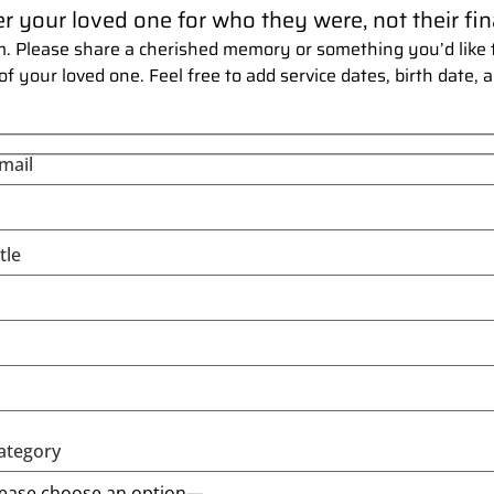
our loved one for who they were, not their fina
. Please share a cherished memory or something you’d like t
your loved one. Feel free to add service dates, birth date, a
mail
tle
ategory