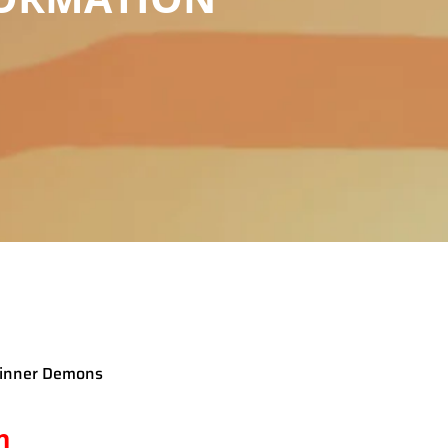
h inner Demons
n