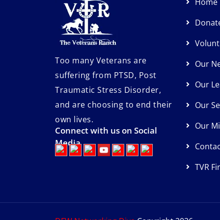
Home
Donat
Volunt
Too many Veterans are
Our N
suffering from PTSD, Post
Our Le
Traumatic Stress Disorder,
and are choosing to end their
Our Se
own lives.
Our Mi
Connect with us on Social
Media
Contac
TVR Fi