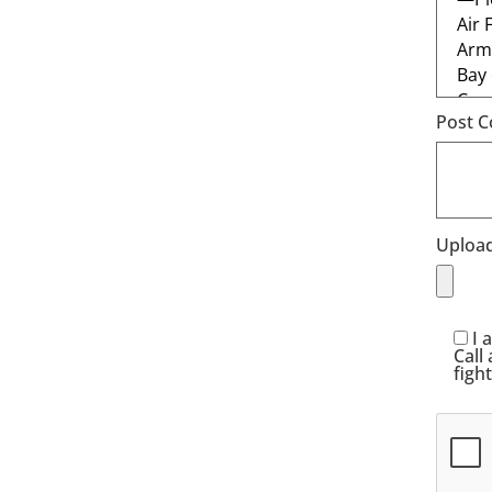
Post C
Upload
I 
Call
figh