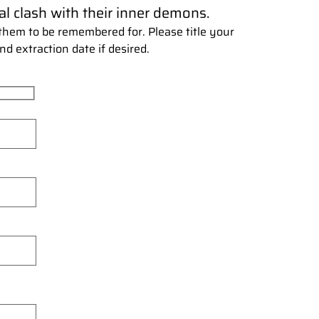
l clash with their inner demons.
hem to be remembered for. Please title your
nd extraction date if desired.