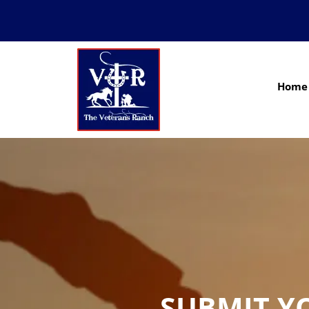
Home
SUBMIT Y