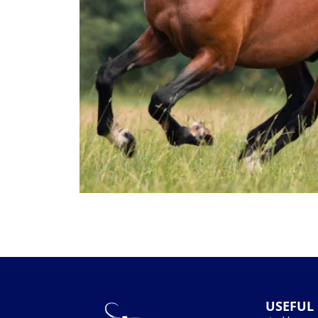
USEFUL 