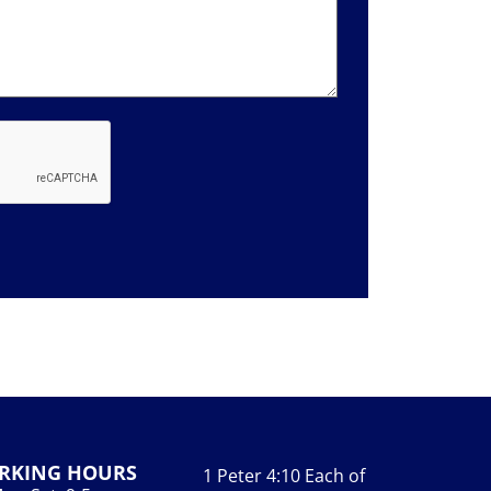
RKING HOURS
1 Peter 4:10 Each of