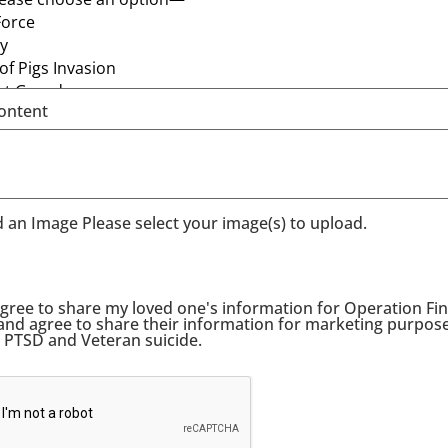
ontent
 an Image Please select your image(s) to upload.
agree to share my loved one's information for Operation Fina
 and agree to share their information for marketing purpos
t PTSD and Veteran suicide.