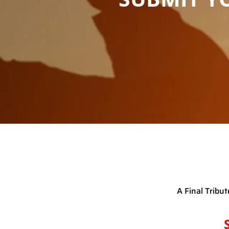
A Final Tribu