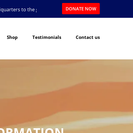
DONATE NOW
reat state of Texas.
Shop
Testimonials
Contact us
FORMATION