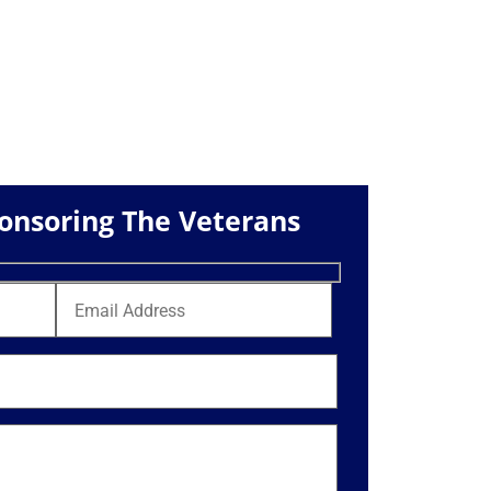
ponsoring The Veterans