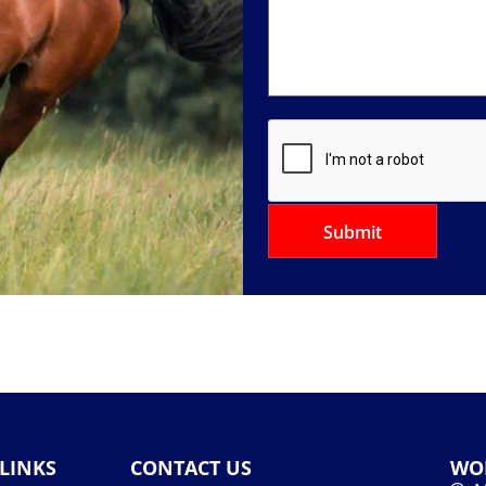
LINKS
CONTACT US
WO