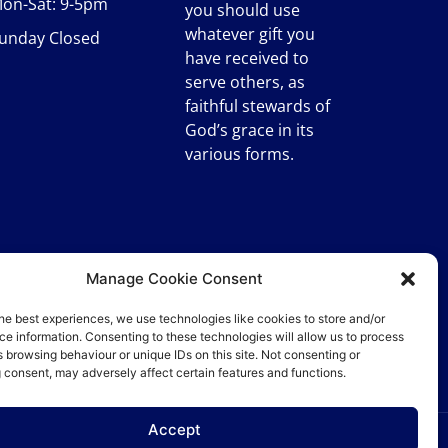
on-Sat: 9-5pm
you should use
whatever gift you
unday Closed
have received to
serve others, as
faithful stewards of
God’s grace in its
various forms.
Manage Cookie Consent
he best experiences, we use technologies like cookies to store and/or
e information. Consenting to these technologies will allow us to process
 browsing behaviour or unique IDs on this site. Not consenting or
 consent, may adversely affect certain features and functions.
Accept