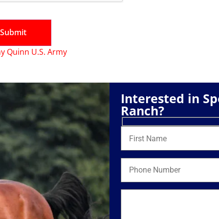
y Quinn U.S. Army
Interested in S
Ranch?