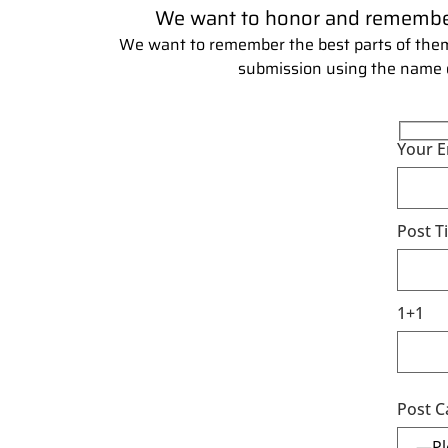
We want to honor and remember y
We want to remember the best parts of them
submission using the name of 
Your E
Post Ti
1+1
Post C