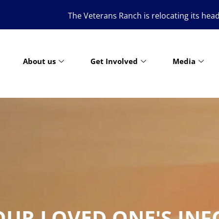
The Veterans Ranch is relocating its headquarters to the g
About us
Get Involved
Media
OUR LOVED ONE'S IN