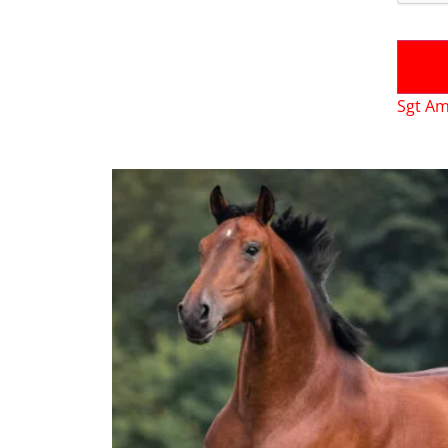
Sgt Am