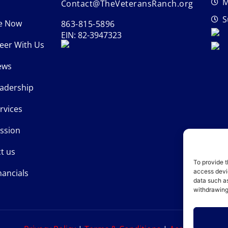
M
Contact@TheVeteransRanch.org
S
e Now
863-815-5896
EIN: 82-3947323
eer With Us
ews
adership
rvices
ssion
t us
To provide t
nancials
access devic
data such as
withdrawing