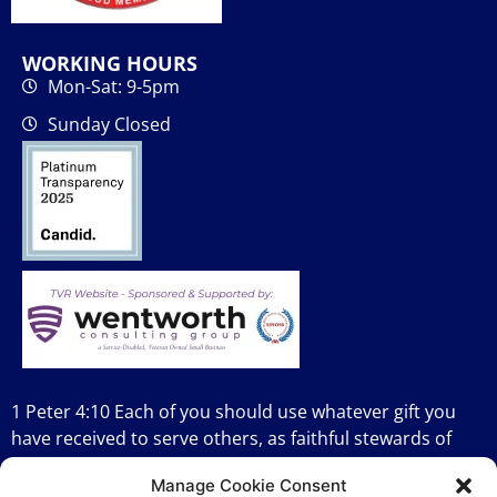
WORKING HOURS
Mon-Sat: 9-5pm
Sunday Closed
1 Peter 4:10 Each of you should use whatever gift you
have received to serve others, as faithful stewards of
God’s grace in its various forms.
Manage Cookie Consent