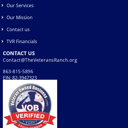
Our Services
Our Mission
Contact us
TVR Financials
CONTACT US
Contact@TheVeteransRanch.org
863-815-5896
EIN: 82-3947323