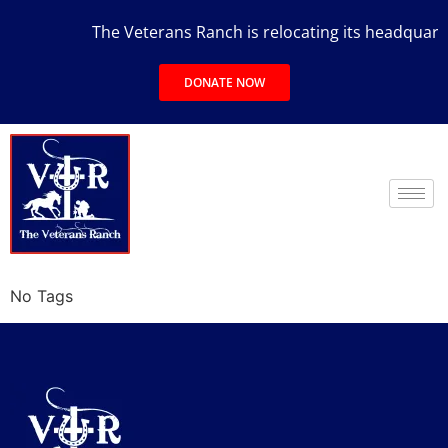
The Veterans Ranch is relocating its headquarters
DONATE NOW
No Tags