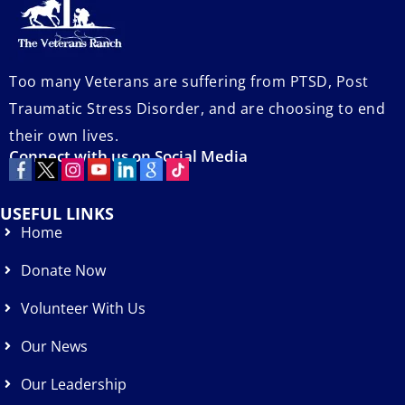
Too many Veterans are suffering from PTSD, Post
Traumatic Stress Disorder, and are choosing to end
their own lives.
Connect with us on Social Media
USEFUL LINKS
Home
Donate Now
Volunteer With Us
Our News
Our Leadership