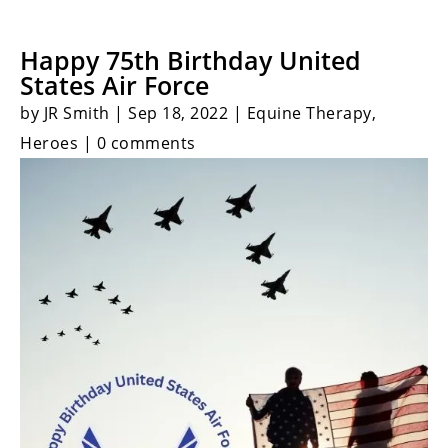
Happy 75th Birthday United
States Air Force
by JR Smith | Sep 18, 2022 | Equine Therapy,
Heroes | 0 comments