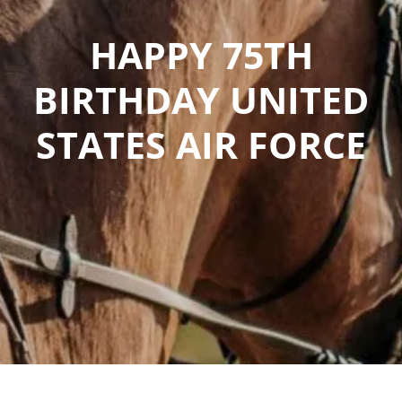
HAPPY 75TH
BIRTHDAY UNITED
STATES AIR FORCE