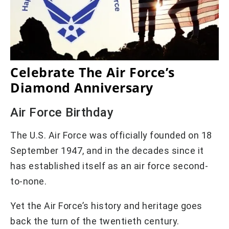
Celebrate The Air Force’s
Diamond Anniversary
Air Force Birthday
The U.S. Air Force was officially founded on 18
September 1947, and in the decades since it
has established itself as an air force second-
to-none.
Yet the Air Force’s history and heritage goes
back the turn of the twentieth century.