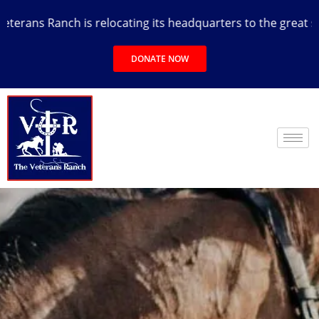
rans Ranch is relocating its headquarters to the great state
DONATE NOW