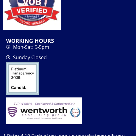
WORKING HOURS
Mon-Sat: 9-5pm
Sunday Closed