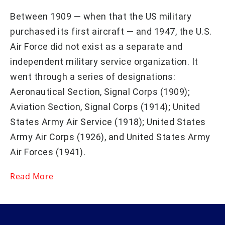
Between 1909 — when that the US military
purchased its first aircraft — and 1947, the U.S.
Air Force did not exist as a separate and
independent military service organization. It
went through a series of designations:
Aeronautical Section, Signal Corps (1909);
Aviation Section, Signal Corps (1914); United
States Army Air Service (1918); United States
Army Air Corps (1926), and United States Army
Air Forces (1941).
Read More