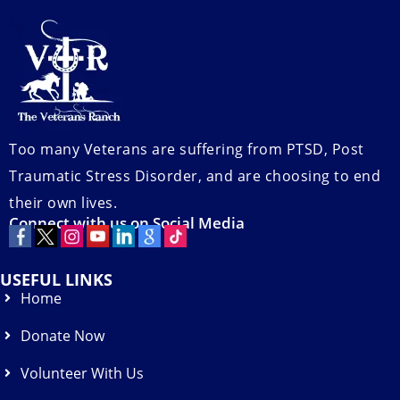
Too many Veterans are suffering from PTSD, Post
Traumatic Stress Disorder, and are choosing to end
their own lives.
Connect with us on Social Media
USEFUL LINKS
Home
Donate Now
Volunteer With Us