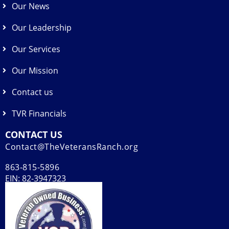
Our News
Our Leadership
Our Services
Our Mission
Contact us
TVR Financials
CONTACT US
Contact@TheVeteransRanch.org
863-815-5896
EIN: 82-3947323