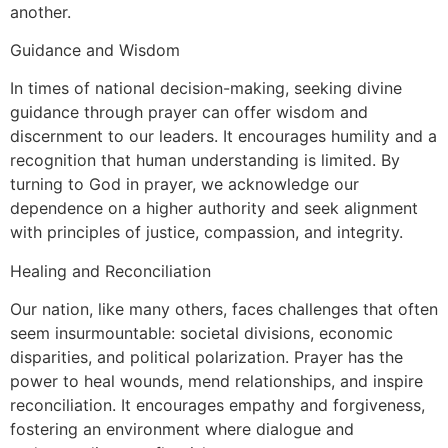
another.
Guidance and Wisdom
In times of national decision-making, seeking divine
guidance through prayer can offer wisdom and
discernment to our leaders. It encourages humility and a
recognition that human understanding is limited. By
turning to God in prayer, we acknowledge our
dependence on a higher authority and seek alignment
with principles of justice, compassion, and integrity.
Healing and Reconciliation
Our nation, like many others, faces challenges that often
seem insurmountable: societal divisions, economic
disparities, and political polarization. Prayer has the
power to heal wounds, mend relationships, and inspire
reconciliation. It encourages empathy and forgiveness,
fostering an environment where dialogue and