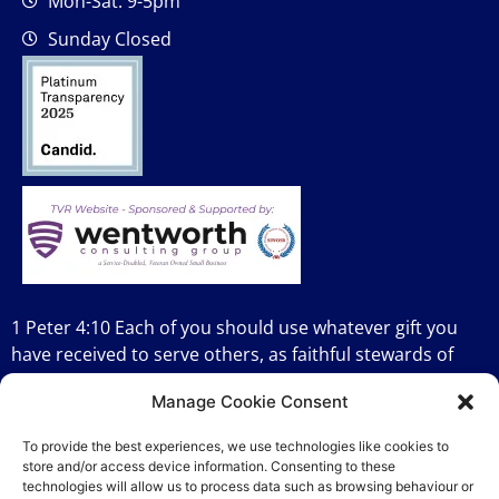
Mon-Sat: 9-5pm
Sunday Closed
1 Peter 4:10 Each of you should use whatever gift you
have received to serve others, as faithful stewards of
God’s grace in its various forms.
Manage Cookie Consent
To provide the best experiences, we use technologies like cookies to
store and/or access device information. Consenting to these
technologies will allow us to process data such as browsing behaviour or