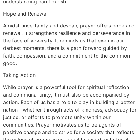
understanding can flourish.
Hope and Renewal
Amidst uncertainty and despair, prayer offers hope and
renewal. It strengthens resilience and perseverance in
the face of adversity. It reminds us that even in our
darkest moments, there is a path forward guided by
faith, compassion, and a commitment to the common
good.
Taking Action
While prayer is a powerful tool for spiritual reflection
and communal unity, it must also be accompanied by
action. Each of us has a role to play in building a better
nation—whether through acts of kindness, advocacy for
justice, or efforts to promote unity within our
communities. Prayer motivates us to be agents of
positive change and to strive for a society that reflects
the values of compassion, equality, and dignity for all.