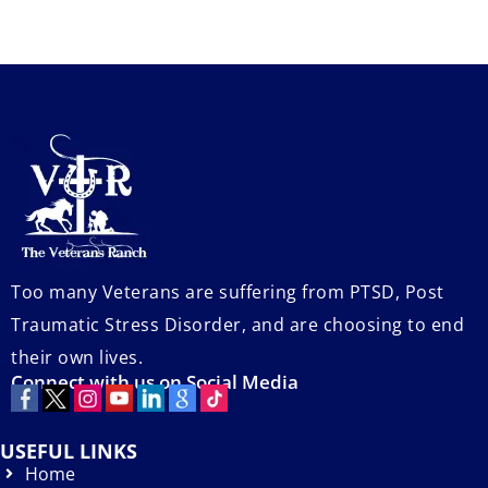
Too many Veterans are suffering from PTSD, Post
Traumatic Stress Disorder, and are choosing to end
their own lives.
Connect with us on Social Media
USEFUL LINKS
Home