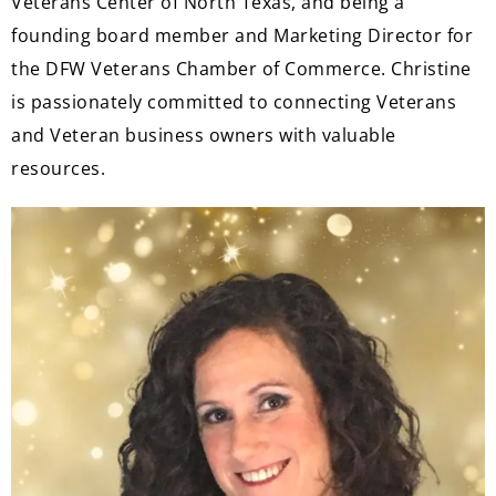
Veterans Center of North Texas, and being a
founding board member and Marketing Director for
the DFW Veterans Chamber of Commerce. Christine
is passionately committed to connecting Veterans
and Veteran business owners with valuable
resources.