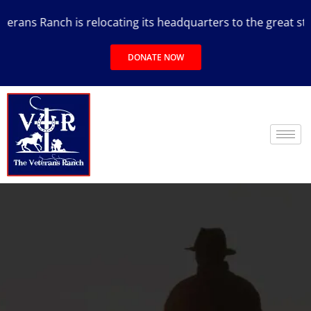
ans Ranch is relocating its headquarters to the great state 
DONATE NOW