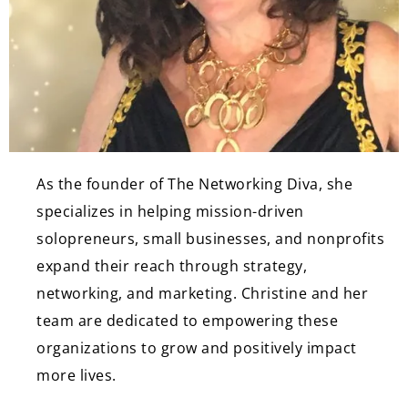
As the founder of The Networking Diva, she
specializes in helping mission-driven
solopreneurs, small businesses, and nonprofits
expand their reach through strategy,
networking, and marketing. Christine and her
team are dedicated to empowering these
organizations to grow and positively impact
more lives.