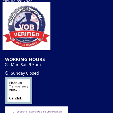
EIN: 82-3947323
WORKING HOURS
Mon-Sat: 9-5pm
Sunday Closed