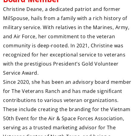
Christine Deane, a dedicated patriot and former
MilSpouse, hails from a family with a rich history of
military service. With relatives in the Marines, Army,
and Air Force, her commitment to the veteran
community is deep-rooted. In 2021, Christine was
recognized for her exceptional service to veterans
with the prestigious President’s Gold Volunteer
Service Award.
Since 2020, she has been an advisory board member
for The Veterans Ranch and has made significant
contributions to various veteran organizations.
These include creating the branding for the Vietnam
50th Event for the Air & Space Forces Association,
serving as a trusted marketing advisor for The