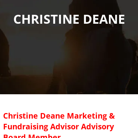
CHRISTINE DEANE
Christine Deane Marketing &
Fundraising Advisor Advisory
Board Member