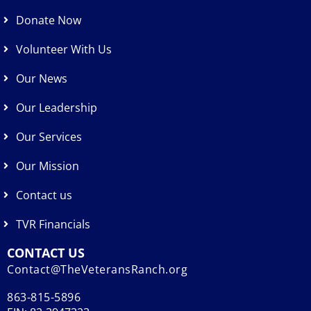
Donate Now
Volunteer With Us
Our News
Our Leadership
Our Services
Our Mission
Contact us
TVR Financials
CONTACT US
Contact@TheVeteransRanch.org
863-815-5896