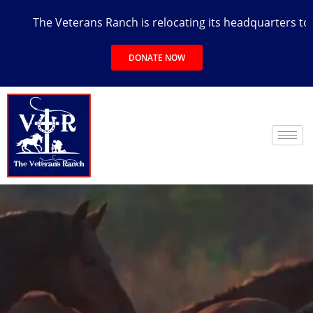
The Veterans Ranch is relocating its headquarters to the 
DONATE NOW