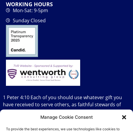
WORKING HOURS
Mon-Sat: 9-5pm
Sunday Closed
1 Peter 4:10 Each of you should use whatever gift you
have received to serve others, as faithful stewards of
God’s grace in its various forms.
Manage Cookie Consent
To provide the best experiences, we use technologies like cookies to