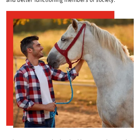
and better functioning members of society.