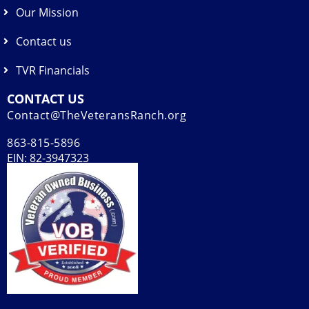
Our Mission
Contact us
TVR Financials
CONTACT US
Contact@TheVeteransRanch.org
863-815-5896
EIN: 82-3947323