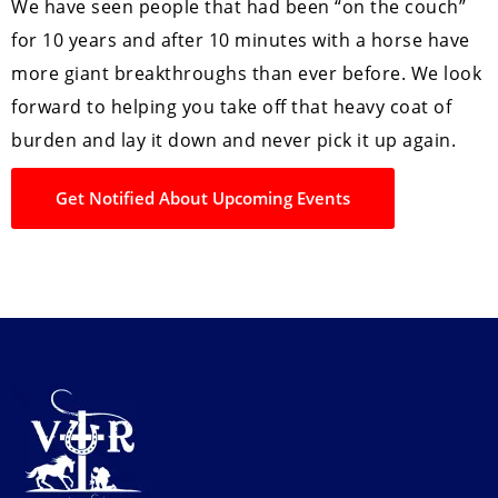
We have seen people that had been “on the couch”
for 10 years and after 10 minutes with a horse have
more giant breakthroughs than ever before. We look
forward to helping you take off that heavy coat of
burden and lay it down and never pick it up again.
Get Notified About Upcoming Events