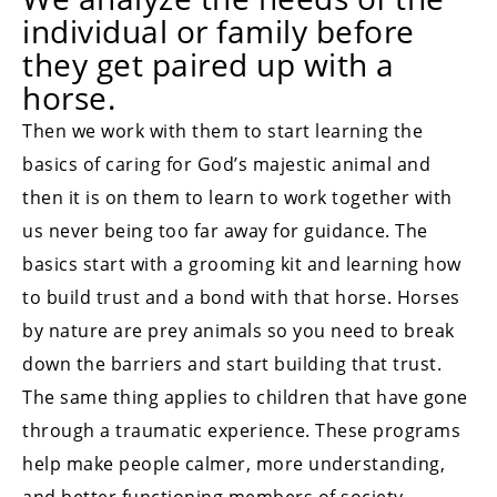
individual or family before
they get paired up with a
horse.
Then we work with them to start learning the
basics of caring for God’s majestic animal and
then it is on them to learn to work together with
us never being too far away for guidance. The
basics start with a grooming kit and learning how
to build trust and a bond with that horse. Horses
by nature are prey animals so you need to break
down the barriers and start building that trust.
The same thing applies to children that have gone
through a traumatic experience. These programs
help make people calmer, more understanding,