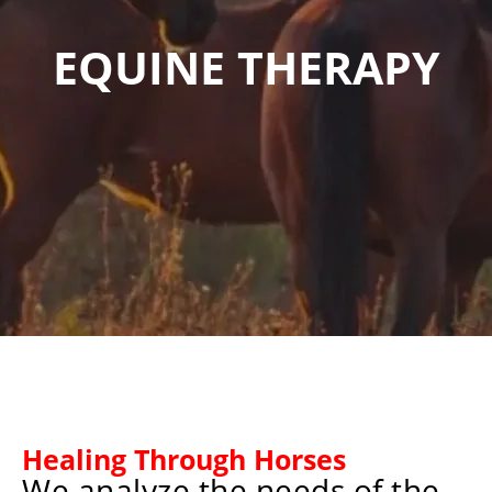
EQUINE THERAPY
Healing Through Horses
We analyze the needs of the