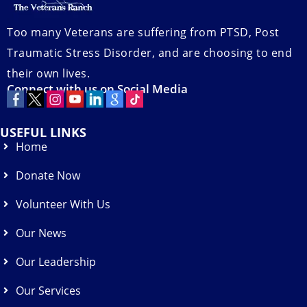
Too many Veterans are suffering from PTSD, Post
Traumatic Stress Disorder, and are choosing to end
their own lives.
Connect with us on Social Media
USEFUL LINKS
Home
Donate Now
Volunteer With Us
Our News
Our Leadership
Our Services