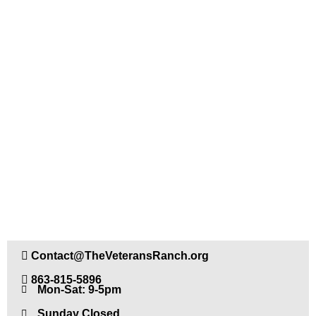
CONTACT US
Contact@TheVeteransRanch.org
863-815-5896
Mon-Sat: 9-5pm
Sunday Closed