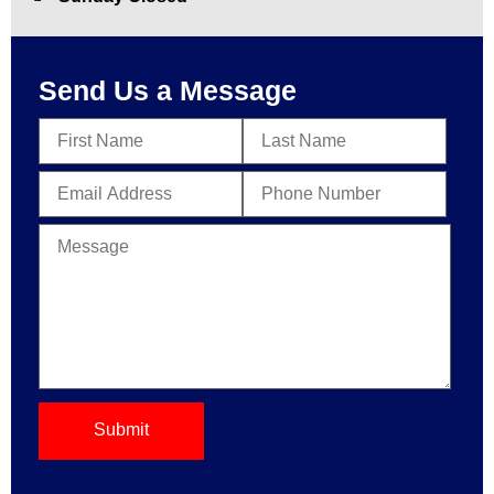
Send Us a Message