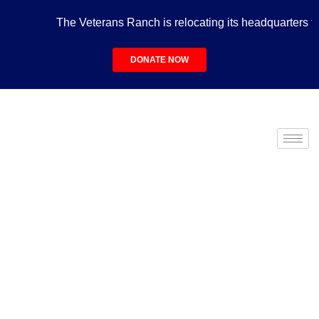
The Veterans Ranch is relocating its headquarters to t
DONATE NOW