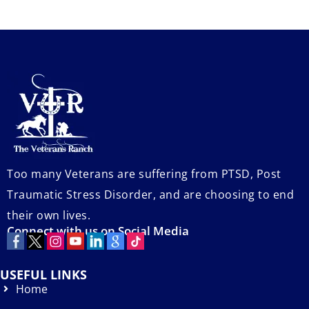
Too many Veterans are suffering from PTSD, Post
Traumatic Stress Disorder, and are choosing to end
their own lives.
Connect with us on Social Media
USEFUL LINKS
Home