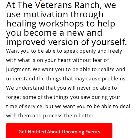
At The Veterans Ranch, we
use motivation through
healing workshops to help
you become a new and
improved version of yourself.
Want you to be able to speak openly and freely
with what is on your heart without fear of
judgment. We want you to be able to realize and
understand the things that may cause problems.
We understand that you will never be able to
forget some of the things you saw during your
time of service, but we want you to be able to deal
with them and process them better.
Get Notified About Upcoming Events