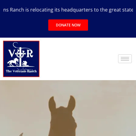
 Ranch is relocating its headquarters to the great state of 
DONATE NOW