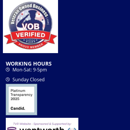
WORKING HOURS
Mon-Sat: 9-5pm
Sunday Closed