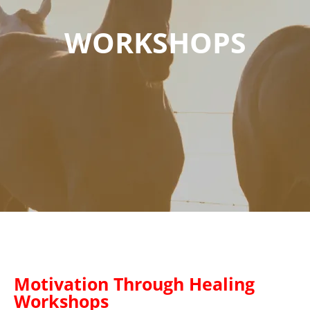
WORKSHOPS
Motivation Through Healing
Workshops