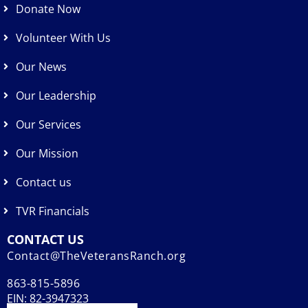
Donate Now
Volunteer With Us
Our News
Our Leadership
Our Services
Our Mission
Contact us
TVR Financials
CONTACT US
Contact@TheVeteransRanch.org
863-815-5896
EIN: 82-3947323